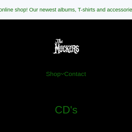
nline shop! Our newest albums, T-shirts and accessori
Shop
Contact
CD's