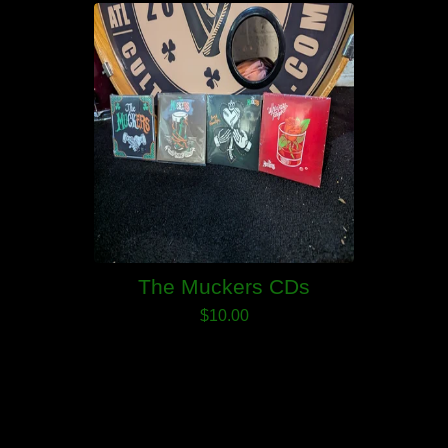
The Muckers CDs
$
10.00