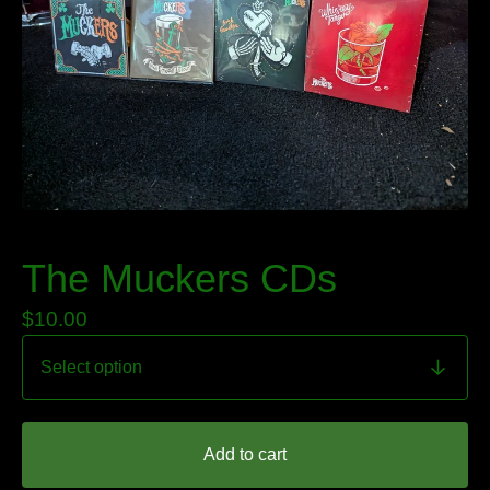
The Muckers CDs
$
10.00
Add to cart