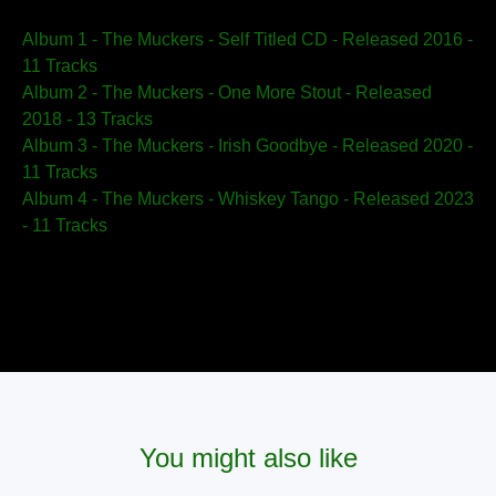
Album 1 - The Muckers - Self Titled CD - Released 2016 -
11 Tracks
Album 2 - The Muckers - One More Stout - Released
2018 - 13 Tracks
Album 3 - The Muckers - Irish Goodbye - Released 2020 -
11 Tracks
Album 4 - The Muckers - Whiskey Tango - Released 2023
- 11 Tracks
You might also like