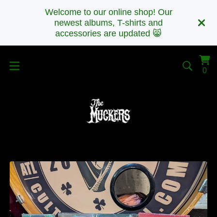
Welcome to our online shop! Our
newest albums, T-shirts and
accessories are updated 😸
Vi
0
0
car
it