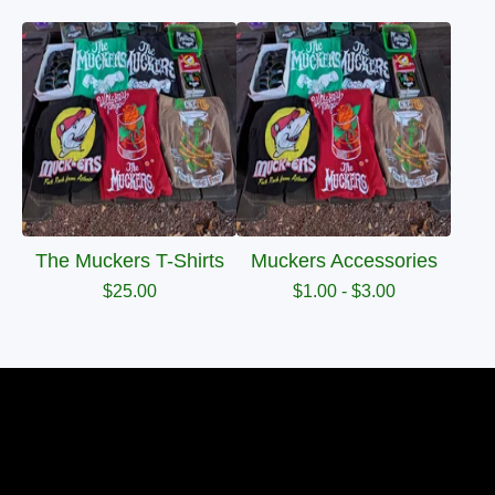
The Muckers T-Shirts
Muckers Accessories
$
25.00
$
1.00 -
$
3.00