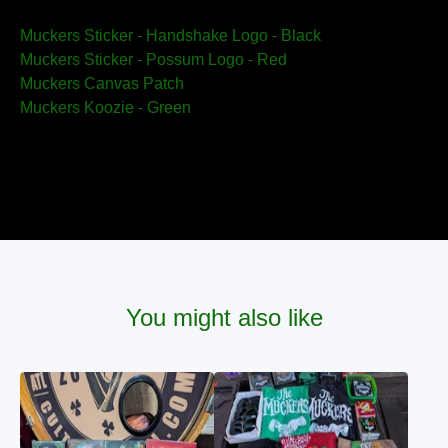
Muckers Sticker - Handshake Logo - Black
Muckers Sticker - Possum Logo - Red
Muckers Canvas Patch
Muckers Koozie - Green
You might also like