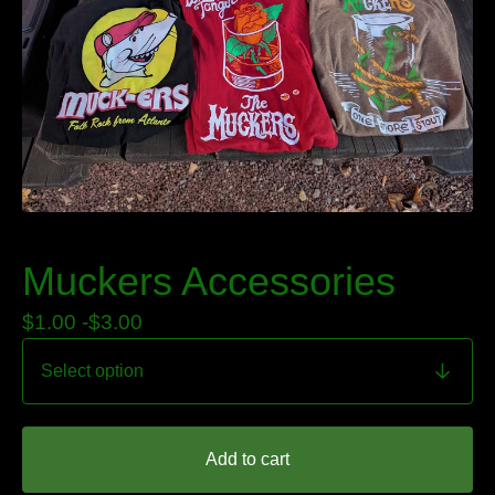
Muckers Accessories
$
1.00 -
$
3.00
Add to cart