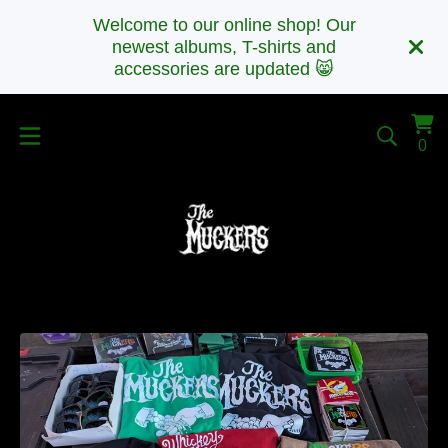
Welcome to our online shop! Our
newest albums, T-shirts and
accessories are updated 😸
Vi
0
0
car
it