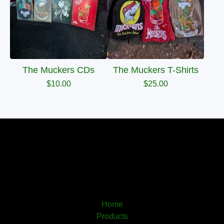
The Muckers CDs
The Muckers T-Shirts
$
10.00
$
25.00
Home
Products